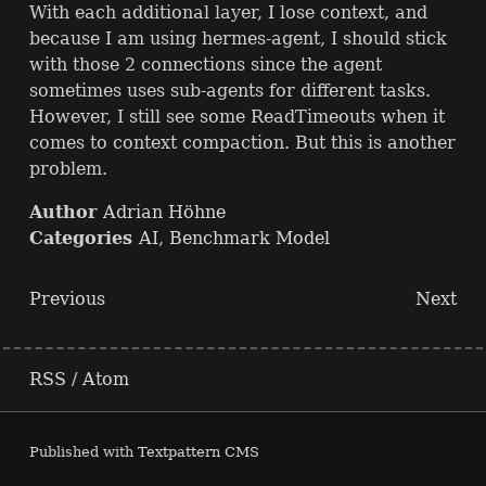
With each additional layer, I lose context, and
because I am using hermes-agent, I should stick
with those 2 connections since the agent
sometimes uses sub-agents for different tasks.
However, I still see some ReadTimeouts when it
comes to context compaction. But this is another
problem.
Author
Adrian Höhne
Categories
AI
,
Benchmark Model
Previous
Next
RSS
/
Atom
Published with
Textpattern CMS