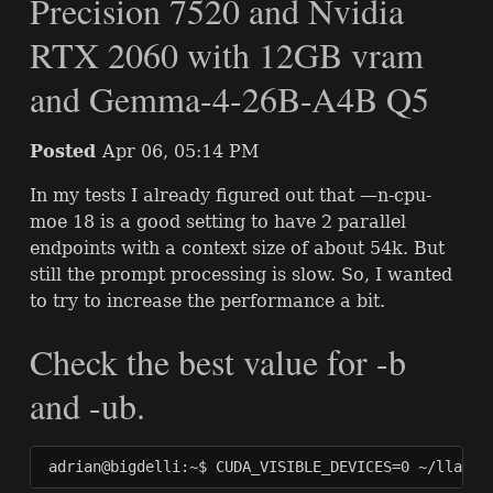
Precision 7520 and Nvidia
RTX 2060 with 12GB vram
and Gemma-4-26B-A4B Q5
Posted
Apr 06, 05:14 PM
In my tests I already figured out that —n-cpu-
moe 18 is a good setting to have 2 parallel
endpoints with a context size of about 54k. But
still the prompt processing is slow. So, I wanted
to try to increase the performance a bit.
Check the best value for -b
and -ub.
adrian@bigdelli:~$ CUDA_VISIBLE_DEVICES=0 ~/llama.