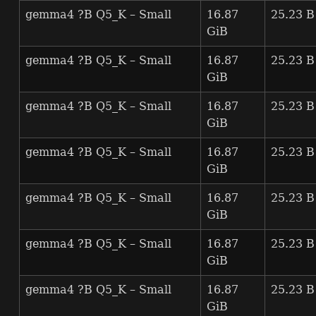
gemma4 ?B Q5_K – Small
16.87
25.23 B
GiB
gemma4 ?B Q5_K – Small
16.87
25.23 B
GiB
gemma4 ?B Q5_K – Small
16.87
25.23 B
GiB
gemma4 ?B Q5_K – Small
16.87
25.23 B
GiB
gemma4 ?B Q5_K – Small
16.87
25.23 B
GiB
gemma4 ?B Q5_K – Small
16.87
25.23 B
GiB
gemma4 ?B Q5_K – Small
16.87
25.23 B
GiB