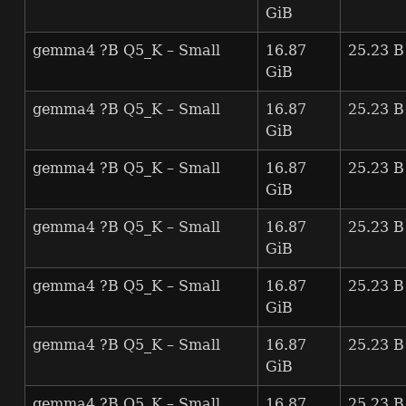
GiB
gemma4 ?B Q5_K – Small
16.87
25.23 B
GiB
gemma4 ?B Q5_K – Small
16.87
25.23 B
GiB
gemma4 ?B Q5_K – Small
16.87
25.23 B
GiB
gemma4 ?B Q5_K – Small
16.87
25.23 B
GiB
gemma4 ?B Q5_K – Small
16.87
25.23 B
GiB
gemma4 ?B Q5_K – Small
16.87
25.23 B
GiB
gemma4 ?B Q5_K – Small
16.87
25.23 B