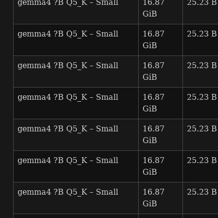
gemma4 ?B Q5_K – Small
16.87
25.23 B
GiB
gemma4 ?B Q5_K – Small
16.87
25.23 B
GiB
gemma4 ?B Q5_K – Small
16.87
25.23 B
GiB
gemma4 ?B Q5_K – Small
16.87
25.23 B
GiB
gemma4 ?B Q5_K – Small
16.87
25.23 B
GiB
gemma4 ?B Q5_K – Small
16.87
25.23 B
GiB
gemma4 ?B Q5_K – Small
16.87
25.23 B
GiB