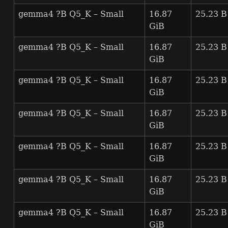
gemma4 ?B Q5_K – Small
16.87
25.23 B
GiB
gemma4 ?B Q5_K – Small
16.87
25.23 B
GiB
gemma4 ?B Q5_K – Small
16.87
25.23 B
GiB
gemma4 ?B Q5_K – Small
16.87
25.23 B
GiB
gemma4 ?B Q5_K – Small
16.87
25.23 B
GiB
gemma4 ?B Q5_K – Small
16.87
25.23 B
GiB
gemma4 ?B Q5_K – Small
16.87
25.23 B
GiB