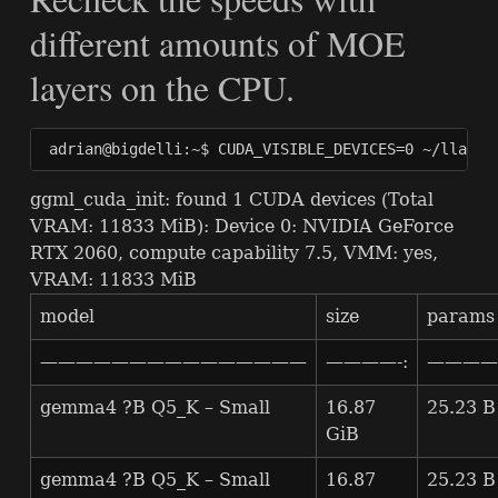
different amounts of
MOE
layers on the
CPU
.
adrian@bigdelli:~$ CUDA_VISIBLE_DEVICES=0 ~/llama.
ggml_cuda_init: found 1
CUDA
devices (Total
VRAM
: 11833 MiB): Device 0:
NVIDIA
GeForce
RTX
2060, compute capability 7.5,
VMM
: yes,
VRAM
: 11833 MiB
model
size
params
———————————————
————-:
————-
gemma4 ?B Q5_K – Small
16.87
25.23 B
GiB
gemma4 ?B Q5_K – Small
16.87
25.23 B