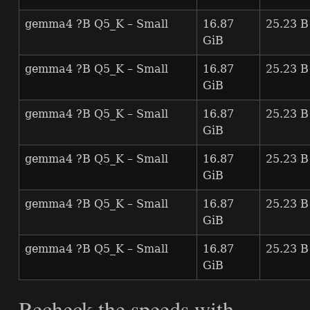
gemma4 ?B Q5_K – Small
16.87
25.23 B
GiB
gemma4 ?B Q5_K – Small
16.87
25.23 B
GiB
gemma4 ?B Q5_K – Small
16.87
25.23 B
GiB
gemma4 ?B Q5_K – Small
16.87
25.23 B
GiB
gemma4 ?B Q5_K – Small
16.87
25.23 B
GiB
gemma4 ?B Q5_K – Small
16.87
25.23 B
GiB
Recheck the speeds with