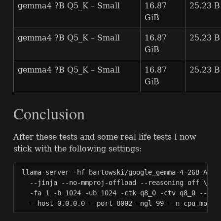
gemma4 ?B Q5_K – Small
16.87
25.23 B
GiB
gemma4 ?B Q5_K – Small
16.87
25.23 B
GiB
gemma4 ?B Q5_K – Small
16.87
25.23 B
GiB
Conclusion
After these tests and some real life tests I now
stick with the following settings:
llama-server -hf bartowski/google_gemma-4-26B-A4B-i
  --jinja --no-mmproj-offload --reasoning off \

  -fa 1 -b 1024 -ub 1024 -ctk q8_0 -ctv q8_0 --no-m
  --host 0.0.0.0 --port 8002 -ngl 99 --n-cpu-moe 1