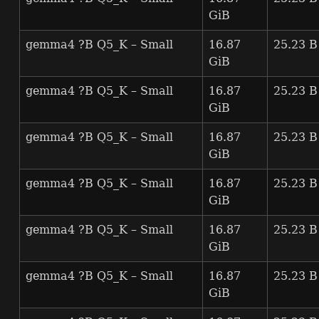
GiB
gemma4 ?B Q5_K – Small
16.87
25.23 B
GiB
gemma4 ?B Q5_K – Small
16.87
25.23 B
GiB
gemma4 ?B Q5_K – Small
16.87
25.23 B
GiB
gemma4 ?B Q5_K – Small
16.87
25.23 B
GiB
gemma4 ?B Q5_K – Small
16.87
25.23 B
GiB
gemma4 ?B Q5_K – Small
16.87
25.23 B
GiB