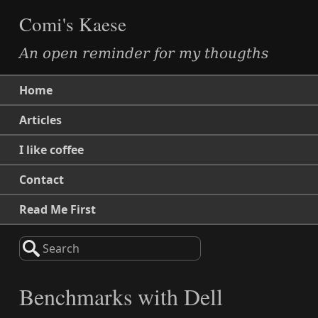
Comi's Kaese
An open reminder for my thougths
Home
Articles
I like coffee
Contact
Read Me First
Search
Benchmarks with Dell