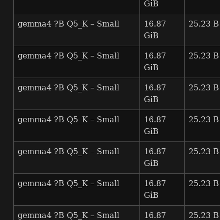
GiB
gemma4 ?B Q5_K – Small
16.87
25.23 B
GiB
gemma4 ?B Q5_K – Small
16.87
25.23 B
GiB
gemma4 ?B Q5_K – Small
16.87
25.23 B
GiB
gemma4 ?B Q5_K – Small
16.87
25.23 B
GiB
gemma4 ?B Q5_K – Small
16.87
25.23 B
GiB
gemma4 ?B Q5_K – Small
16.87
25.23 B
GiB
gemma4 ?B Q5_K – Small
16.87
25.23 B