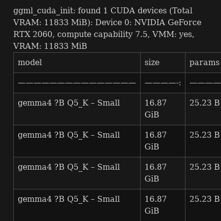
ggml_cuda_init: found 1
CUDA
devices (Total
VRAM
: 11833 MiB): Device 0:
NVIDIA
GeForce
RTX
2060, compute capability 7.5,
VMM
: yes,
VRAM
: 11833 MiB
model
size
params
———————————————
————-:
————-
gemma4 ?B Q5_K – Small
16.87
25.23 B
GiB
gemma4 ?B Q5_K – Small
16.87
25.23 B
GiB
gemma4 ?B Q5_K – Small
16.87
25.23 B
GiB
gemma4 ?B Q5_K – Small
16.87
25.23 B
GiB