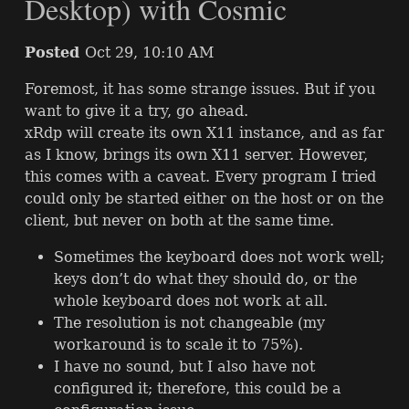
Desktop) with Cosmic
Posted
Oct 29, 10:10 AM
Foremost, it has some strange issues. But if you
want to give it a try, go ahead.
xRdp will create its own X11 instance, and as far
as I know, brings its own X11 server. However,
this comes with a caveat. Every program I tried
could only be started either on the host or on the
client, but never on both at the same time.
Sometimes the keyboard does not work well;
keys don’t do what they should do, or the
whole keyboard does not work at all.
The resolution is not changeable (my
workaround is to scale it to 75%).
I have no sound, but I also have not
configured it; therefore, this could be a