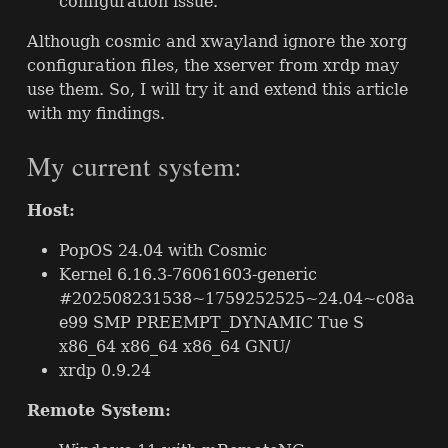
configuration issue.
Although cosmic and xwayland ignore the xorg
configuration files, the xserver from xrdp may
use them. So, I will try it and extend this article
with my findings.
My current system:
Host:
PopOS 24.04 with Cosmic
Kernel 6.16.3-76061603-generic
#202508231538~1759252525~24.04~c08a
e99
SMP
PREEMPT
_DYNAMIC Tue S
x86_64 x86_64 x86_64
GNU
/
xrdp 0.9.24
Remote System: