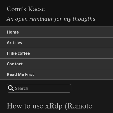
Comi's Kaese
An open reminder for my thougths
Home
Articles
I like coffee
Contact
Read Me First
Search
How to use xRdp (Remote