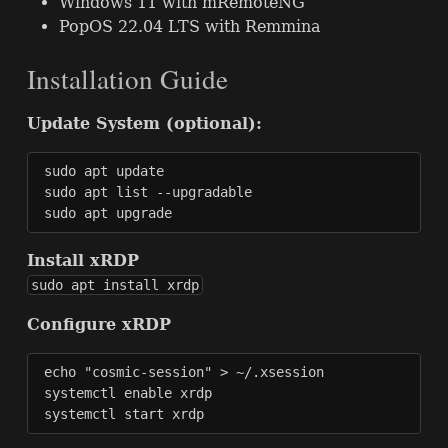
Windows 11 with mRemoteNG
PopOS 22.04
LTS
with Remmina
Installation Guide
Update System (optional):
sudo apt update

sudo apt list --upgradable

sudo apt upgrade
Install xRDP
sudo apt install xrdp
Configure xRDP
echo "cosmic-session" > ~/.xsession

systemctl enable xrdp

systemctl start xrdp