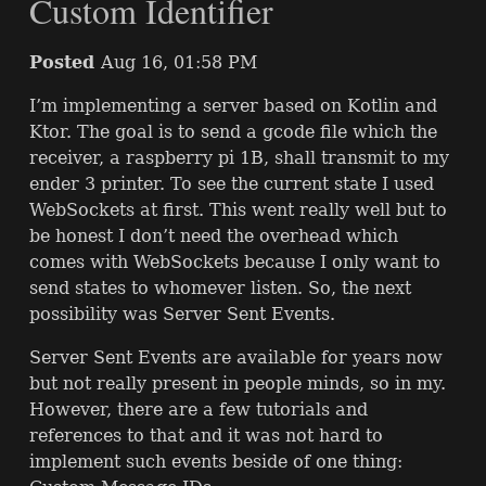
Custom Identifier
Posted
Aug 16, 01:58 PM
I’m implementing a server based on Kotlin and
Ktor. The goal is to send a gcode file which the
receiver, a raspberry pi 1B, shall transmit to my
ender 3 printer. To see the current state I used
WebSockets at first. This went really well but to
be honest I don’t need the overhead which
comes with WebSockets because I only want to
send states to whomever listen. So, the next
possibility was Server Sent Events.
Server Sent Events are available for years now
but not really present in people minds, so in my.
However, there are a few tutorials and
references to that and it was not hard to
implement such events beside of one thing: