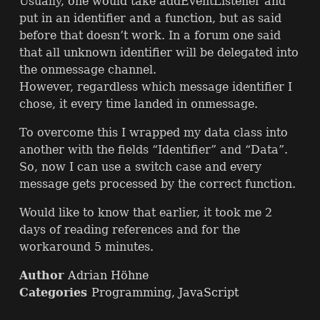
Usually, one would take addEventListener and
put in an identifier and a function, but as said
before that doesn’t work. In a forum one said
that all unknown identifier will be delegated into
the onmessage channel.
However, regardless which message identifier I
chose, it every time landed in onmessage.
To overcome this I wrapped my data class into
another with the fields “Identifier” and “Data”.
So, now I can use a switch case and every
message gets processed by the correct function.
Would like to know that earlier, it took me 2
days of reading references and for the
workaround 5 minutes.
Author
Adrian Höhne
Categories
Programming
,
JavaScript