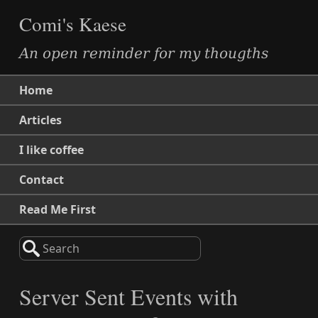
Comi's Kaese
An open reminder for my thougths
Home
Articles
I like coffee
Contact
Read Me First
Search
Server Sent Events with