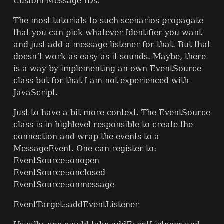
Custom Message IDs.
The most tutorials to such scenarios propagate
that you can pick whatever Identifier you want
and just add a message listener for that. But that
doesn’t work as easy as it sounds. Maybe, there
is a way by implementing an own EventSource
class but for that I am not experienced with
JavaScript.
Just to have a bit more context. The EventSource
class is in highlevel responsible to create the
connection and wrap the events to a
MessageEvent. One can register to:
EventSource::onopen
EventSource::onclosed
EventSource::onmessage
EventTarget::addEventListener